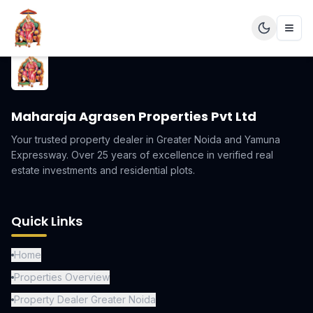
Maharaja Agrasen Properties Pvt Ltd
Your trusted property dealer in Greater Noida and Yamuna
Expressway. Over 25 years of excellence in verified real
estate investments and residential plots.
Quick Links
Home
Properties Overview
Property Dealer Greater Noida