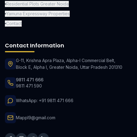
Residential Plots Greater Noida
Yamuna Expressway Properties
Contact
Contact Information
G-11, Krishna Apra Plaza, Alpha-I Commercial Belt,
Block E, Alpha I, Greater Noida, Uttar Pradesh 201310
9811 471 666
9811 471 590
WhatsApp: +91 9811 471 666
Mappl9@gmail.com